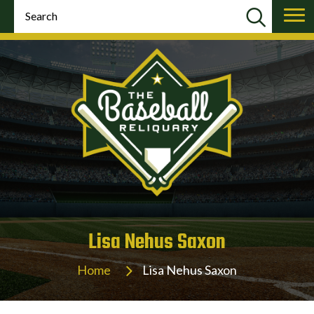
Lisa Nehus Saxon
Home
Lisa Nehus Saxon