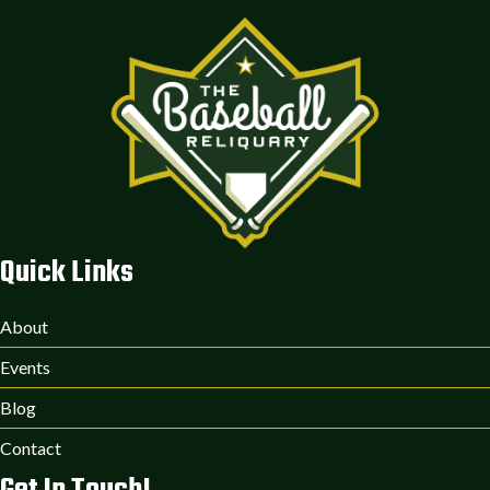
Quick Links
About
Events
Blog
Contact