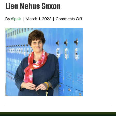
Lisa Nehus Saxon
on
By
dipak
|
March 1, 2023
|
Comments Off
Lisa
Nehus
Saxon