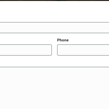
Phone