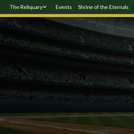
The Reliquary
Events
Shrine of the Eternals