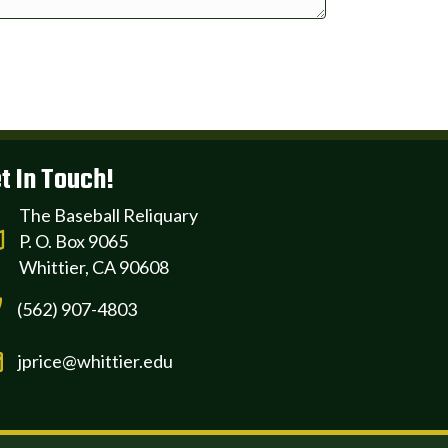
t In Touch!
The Baseball Reliquary
P. O. Box 9065
Whittier, CA 90608
(562) 907-4803
jprice@whittier.edu