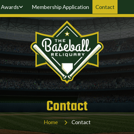
Awards
Membership Application
Contact
Contact
Home
Contact