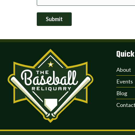
Submit
Quick
About
Events
Blog
Contac