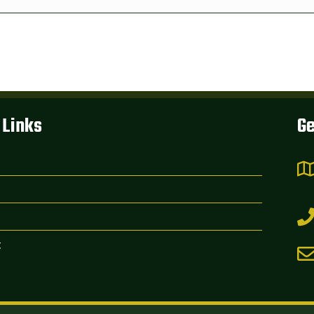
 Links
Ge
t