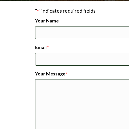
"
" indicates required fields
*
Your Name
Email
*
Your Message
*