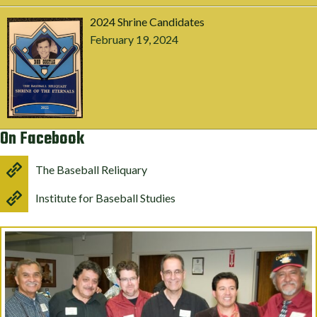
2024 Shrine Candidates
February 19, 2024
On Facebook
The Baseball Reliquary
Institute for Baseball Studies