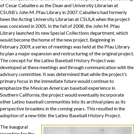
of Cesar Caballero as the Dean and University Librarian at
CSUSB’s John M. Pfau Library in 2007. Caballero had formerly
been the Acting University Librarian at CSULA when the project
was conceived in 2005. In the fall of 2008, the John M. Pfau
Library launched its new Special Collections department, which
would become the home of the new project. Beginning in
February 2009, a series of meetings was held at the Pfau Library
to plan a major expansion and restructuring of the original project.
The concept for the Latino Baseball History Project was
developed at these meetings and through communication with the
advisory committee. It was determined that while the project’s
primary focus in the immediate future would continue to
emphasize the Mexican American baseball experience in
Southern California, the project would eventually incorporate
other Latino baseball communities into its archival plans as its
perspective broadens in the coming years. This resulted in the
adoption of a new title: the Latino Baseball History Project.
The inaugural
reception for the