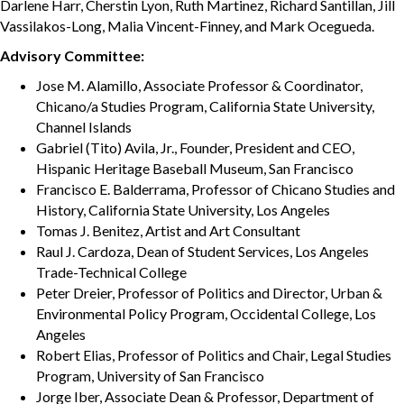
Darlene Harr, Cherstin Lyon, Ruth Martinez, Richard Santillan, Jill
Vassilakos-Long, Malia Vincent-Finney, and Mark Ocegueda.
Advisory Committee:
Jose M. Alamillo, Associate Professor & Coordinator,
Chicano/a Studies Program, California State University,
Channel Islands
Gabriel (Tito) Avila, Jr., Founder, President and CEO,
Hispanic Heritage Baseball Museum, San Francisco
Francisco E. Balderrama, Professor of Chicano Studies and
History, California State University, Los Angeles
Tomas J. Benitez, Artist and Art Consultant
Raul J. Cardoza, Dean of Student Services, Los Angeles
Trade-Technical College
Peter Dreier, Professor of Politics and Director, Urban &
Environmental Policy Program, Occidental College, Los
Angeles
Robert Elias, Professor of Politics and Chair, Legal Studies
Program, University of San Francisco
Jorge Iber, Associate Dean & Professor, Department of