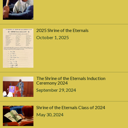
2025 Shrine of the Eternals
October 1, 2025
The Shrine of the Eternals Induction
Ceremony 2024
September 29, 2024
Shrine of the Eternals Class of 2024
May 30, 2024