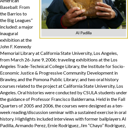
American
Baseball: From
the Barrios to
the Big Leagues”
included: a major
Al Padilla
inaugural
exhibition at the
John F. Kennedy
Memorial Library at California State University, Los Angeles,
from March 26-June 9, 2006; traveling exhibitions at the Los
Angeles Trade-Technical College Library, the Institute for Socio-
Economic Justice & Progressive Community Development in
Brawley, and the Pomona Public Library; and two oral history
courses related to the project at California State University, Los
Angeles. Oral histories were conducted by CSULA students under
the guidance of Professor Francisco Balderrama. Held in the Fall
Quarters of 2005 and 2006, the courses were designed as a ten-
week reading/discussion seminar with a sustained exercise in oral
history. Highlights included interviews with former ballplayers Al
Padilla, Armando Perez, Ernie Rodriguez, Jim “Chayo” Rodriguez,