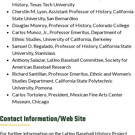
History, Texas Tech University
Cherstin M. Lyon, Assistant Professor of History, California
State University, San Bernardino
Douglas Monroy, Professor of History, Colorado College
Carlos Munoz, Jr., Professor Emeritus, Department of
Ethnic Studies, University of California, Berkeley
Samuel O. Regalado, Professor of History, California State
University, Stanislaus
Anthony Salazar, Latino Baseball Committee, Society for
American Baseball Research
Richard Santillan, Professor Emeritus, Ethnic and Women’s
Studies Department, California State Polytechnic
University, Pomona
Carlos Tortolero, President, Mexican Fine Arts Center
Museum, Chicago
Contact Information/Web Site
For further information on the Latino Baseball History Project,