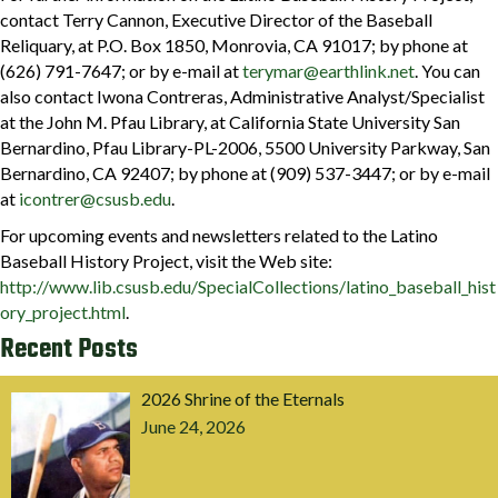
contact Terry Cannon, Executive Director of the Baseball
Reliquary, at P.O. Box 1850, Monrovia, CA 91017; by phone at
(626) 791-7647; or by e-mail at
terymar@earthlink.net
. You can
also contact Iwona Contreras, Administrative Analyst/Specialist
at the John M. Pfau Library, at California State University San
Bernardino, Pfau Library-PL-2006, 5500 University Parkway, San
Bernardino, CA 92407; by phone at (909) 537-3447; or by e-mail
at
icontrer@csusb.edu
.
For upcoming events and newsletters related to the Latino
Baseball History Project, visit the Web site:
http://www.lib.csusb.edu/SpecialCollections/latino_baseball_hist
ory_project.html
.
Recent Posts
2026 Shrine of the Eternals
June 24, 2026