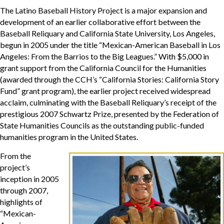
The Latino Baseball History Project is a major expansion and
development of an earlier collaborative effort between the
Baseball Reliquary and California State University, Los Angeles,
begun in 2005 under the title “Mexican-American Baseball in Los
Angeles: From the Barrios to the Big Leagues.” With $5,000 in
grant support from the California Council for the Humanities
(awarded through the CCH’s “California Stories: California Story
Fund” grant program), the earlier project received widespread
acclaim, culminating with the Baseball Reliquary’s receipt of the
prestigious 2007 Schwartz Prize, presented by the Federation of
State Humanities Councils as the outstanding public-funded
humanities program in the United States.
From the
project’s
inception in 2005
through 2007,
highlights of
“Mexican-