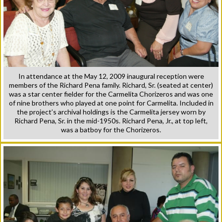
In attendance at the May 12, 2009 inaugural reception were
members of the Richard Pena family. Richard, Sr. (seated at center)
was a star center fielder for the Carmelita Chorizeros and was one
of nine brothers who played at one point for Carmelita. Included in
the project’s archival holdings is the Carmelita jersey worn by
Richard Pena, Sr. in the mid-1950s. Richard Pena, Jr., at top left,
was a batboy for the Chorizeros.