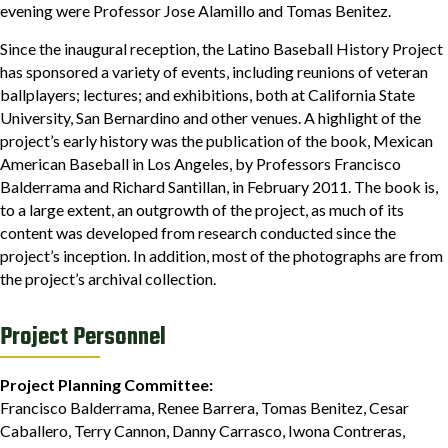
evening were Professor Jose Alamillo and Tomas Benitez.
Since the inaugural reception, the Latino Baseball History Project
has sponsored a variety of events, including reunions of veteran
ballplayers; lectures; and exhibitions, both at California State
University, San Bernardino and other venues. A highlight of the
project’s early history was the publication of the book, Mexican
American Baseball in Los Angeles, by Professors Francisco
Balderrama and Richard Santillan, in February 2011. The book is,
to a large extent, an outgrowth of the project, as much of its
content was developed from research conducted since the
project’s inception. In addition, most of the photographs are from
the project’s archival collection.
Project Personnel
Project Planning Committee:
Francisco Balderrama, Renee Barrera, Tomas Benitez, Cesar
Caballero, Terry Cannon, Danny Carrasco, Iwona Contreras,