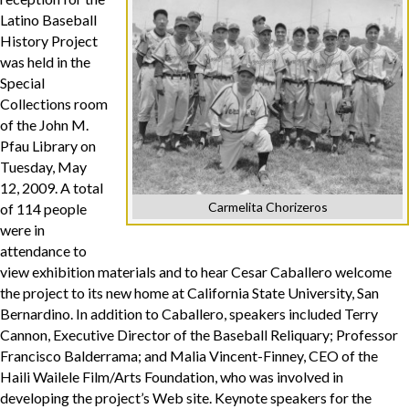
Latino Baseball
History Project
was held in the
Special
Collections room
of the John M.
Pfau Library on
Tuesday, May
12, 2009. A total
Carmelita Chorizeros
of 114 people
were in
attendance to
view exhibition materials and to hear Cesar Caballero welcome
the project to its new home at California State University, San
Bernardino. In addition to Caballero, speakers included Terry
Cannon, Executive Director of the Baseball Reliquary; Professor
Francisco Balderrama; and Malia Vincent-Finney, CEO of the
Haili Wailele Film/Arts Foundation, who was involved in
developing the project’s Web site. Keynote speakers for the