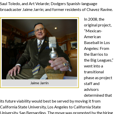
Saul Toledo, and Art Velarde; Dodgers Spanish-language
broadcaster Jaime Jarrin; and former residents of Chavez Ravine.
In 2008, the
original project,
“Mexican-
American
Baseball in Los
Angeles: From
the Barrios to
the Big Leagues,”
went into a
transitional
phase as project
Jaime Jarrin
staff and
advisors
determined that
its future viability would best be served by moving it from
California State University, Los Angeles to California State
University, San Bernardino. The move was prompted by the hiring