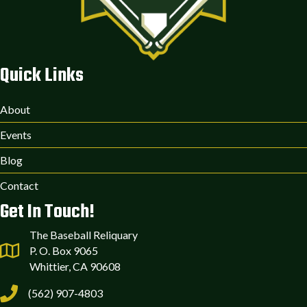
Quick Links
About
Events
Blog
Contact
Get In Touch!
The Baseball Reliquary
P. O. Box 9065
Whittier, CA 90608
(562) 907-4803