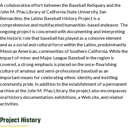
A collaborative effort between the Baseball Reliquary and the
John M. Pfau Library at California State University, San
Bernardino, the Latino Baseball History Project is a
comprehensive and multifaceted humanities-based endeavor. The
ongoing project is concerned with documenting and interpreting
the historic role that baseball has played as a cohesive element
and as a social and cultural force within the Latino, predominantly
Mexican American, communities of Southern California. While the
impact of minor and Major League Baseball in the region is
covered, a strong emphasis is placed on the once-flourishing
culture of amateur and semi-professional baseball as an
important means for celebrating ethnic identity and instilling
community pride. In addition to the establishment of a permanent
archive at the John M. Pfau Library, the project also encompasses
oral history documentation, exhibitions, a Web site, and related
activities.
Project History