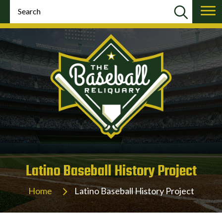
Latino Baseball History Project
Home
Latino Baseball History Project