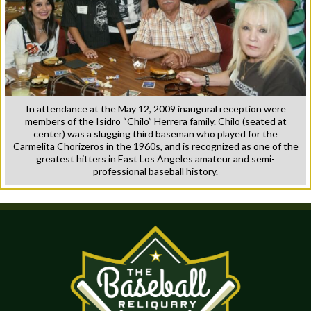
In attendance at the May 12, 2009 inaugural reception were
members of the Isidro “Chilo” Herrera family. Chilo (seated at
center) was a slugging third baseman who played for the
Carmelita Chorizeros in the 1960s, and is recognized as one of the
greatest hitters in East Los Angeles amateur and semi-
professional baseball history.