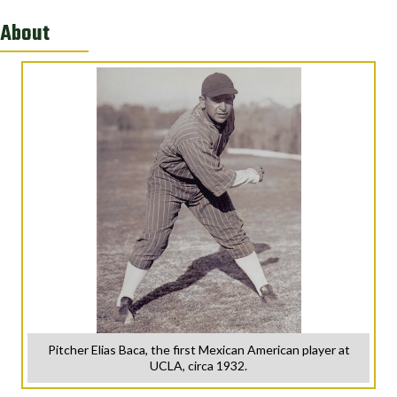
About
Pitcher Elias Baca, the first Mexican American player at
UCLA, circa 1932.