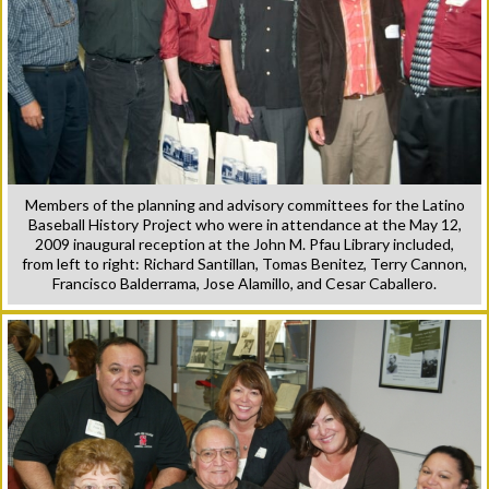
Members of the planning and advisory committees for the Latino
Baseball History Project who were in attendance at the May 12,
2009 inaugural reception at the John M. Pfau Library included,
from left to right: Richard Santillan, Tomas Benitez, Terry Cannon,
Francisco Balderrama, Jose Alamillo, and Cesar Caballero.