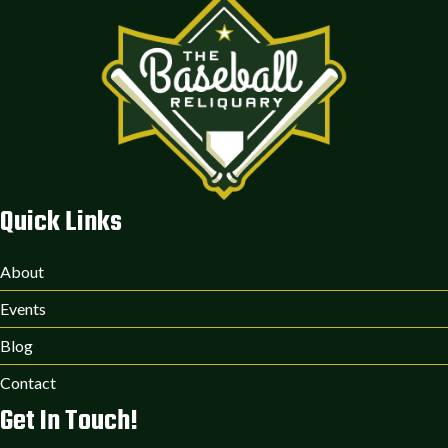
Quick Links
About
Events
Blog
Contact
Get In Touch!