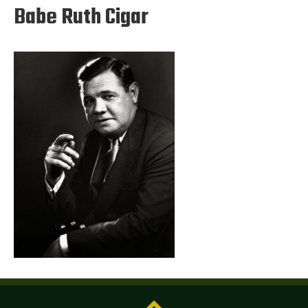
Babe Ruth Cigar