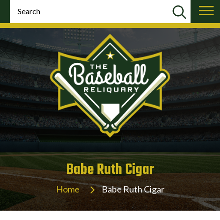
Babe Ruth Cigar
Home
Babe Ruth Cigar