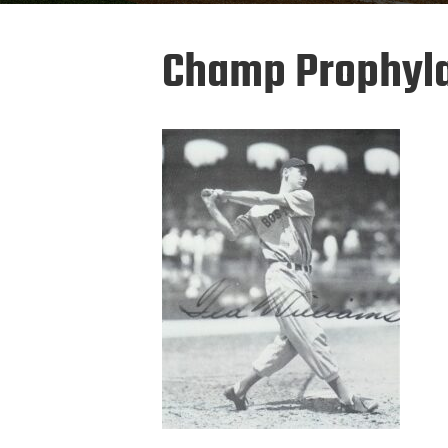
Champ Prophyla