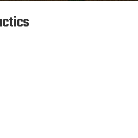
ctics