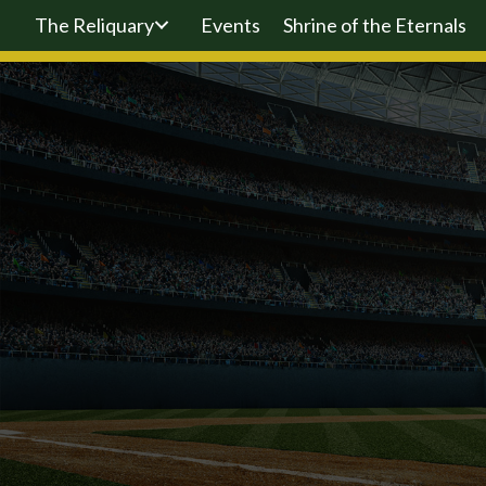
The Reliquary
Events
Shrine of the Eternals