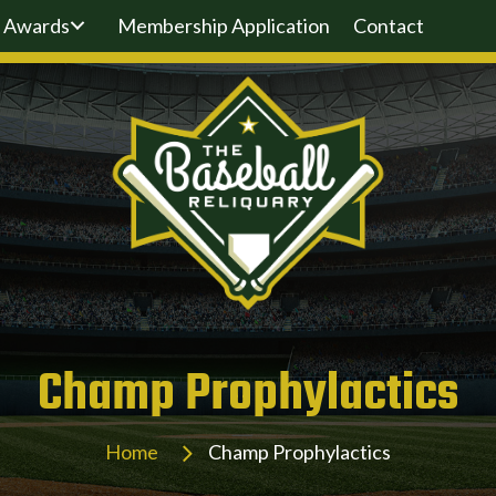
Awards
Membership Application
Contact
Champ Prophylactics
Home
Champ Prophylactics