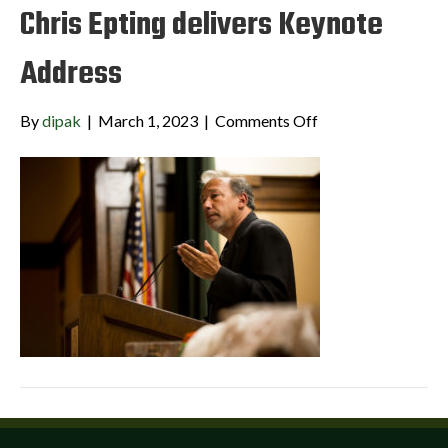
Chris Epting delivers Keynote
Address
on
By
dipak
|
March 1, 2023
|
Comments Off
Chris
Epting
delivers
Keynote
Address