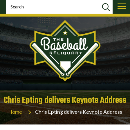
Chris Epting delivers Keynote Address
Home
Chris Epting delivers Keynote Address