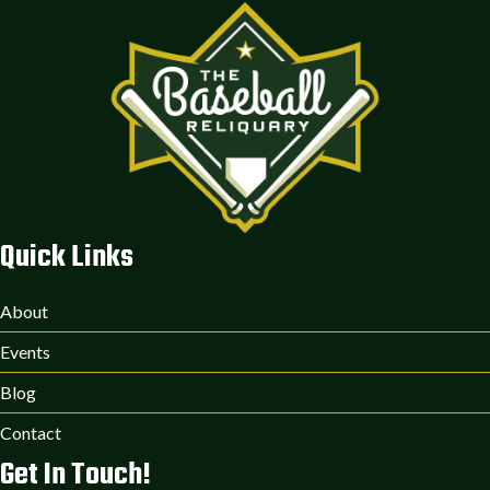
Quick Links
About
Events
Blog
Contact
Get In Touch!