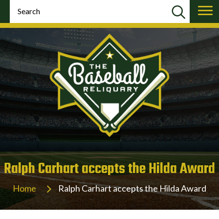
Ralph Carhart accepts the Hilda Award
Home
Ralph Carhart accepts the Hilda Award