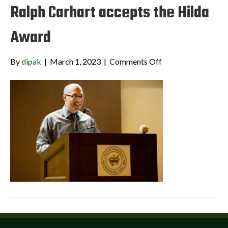
Ralph Carhart accepts the Hilda
Award
on
By
dipak
|
March 1, 2023
|
Comments Off
Ralph
Carhart
accepts
the
Hilda
Award