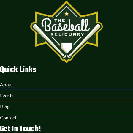
Quick Links
About
Events
Blog
Contact
Get In Touch!