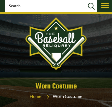
Worn Costume
Home
Worn Costume