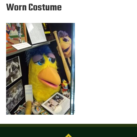
Worn Costume