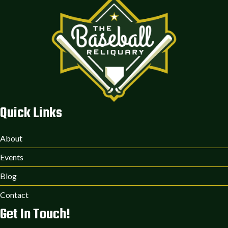
Quick Links
About
Events
Blog
Contact
Get In Touch!