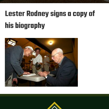
Lester Rodney signs a copy of
his biography