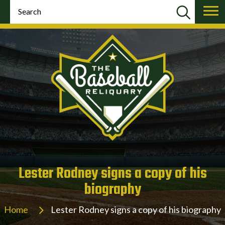
Lester Rodney signs a copy of his
biography
Home
Lester Rodney signs a copy of his biography