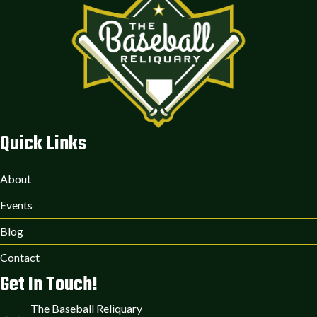
Quick Links
About
Events
Blog
Contact
Get In Touch!
The Baseball Reliquary