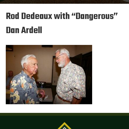
Rod Dedeaux with “Dangerous”
Dan Ardell