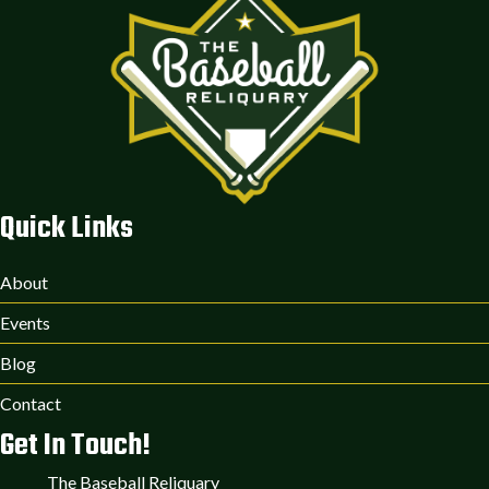
Quick Links
About
Events
Blog
Contact
Get In Touch!
The Baseball Reliquary