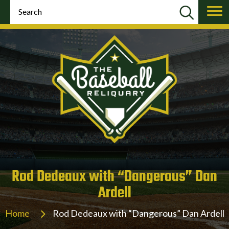
Rod Dedeaux with “Dangerous” Dan
Ardell
Home
Rod Dedeaux with “Dangerous” Dan Ardell