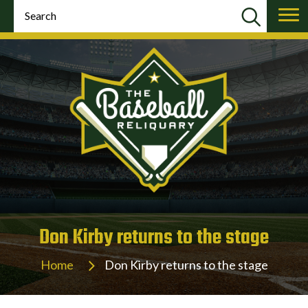
Don Kirby returns to the stage
Home
Don Kirby returns to the stage