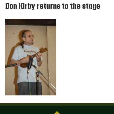
Don Kirby returns to the stage