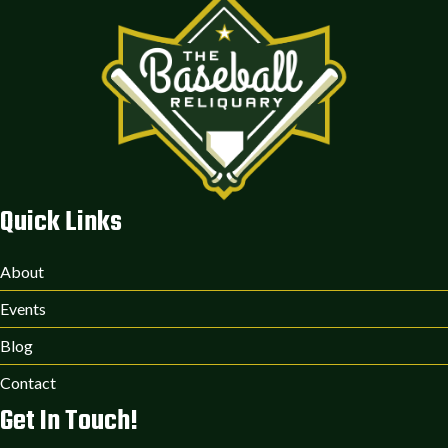
Quick Links
About
Events
Blog
Contact
Get In Touch!