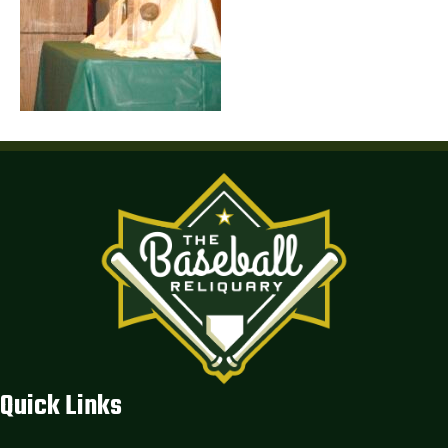
Quick Links