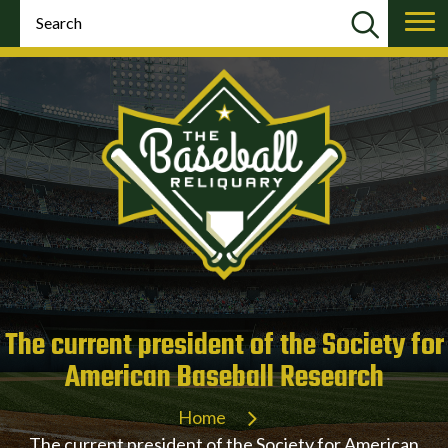
The current president of the Society for
American Baseball Research
Home
The current president of the Society for American