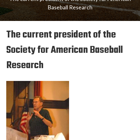
Baseball Research
The current president of the
Society for American Baseball
Research