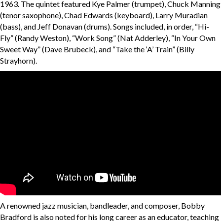
1963. The quintet featured Kye Palmer (trumpet), Chuck Manning
(tenor saxophone), Chad Edwards (keyboard), Larry Muradian
(bass), and Jeff Donavan (drums). Songs included, in order, “Hi-
Fly” (Randy Weston), “Work Song” (Nat Adderley), “In Your Own
Sweet Way” (Dave Brubeck), and “Take the ‘A’ Train” (Billy
Strayhorn).
A renowned jazz musician, bandleader, and composer, Bobby
Bradford is also noted for his long career as an educator, teaching