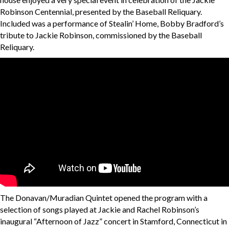
Robinson Centennial, presented by the Baseball Reliquary.
Included was a performance of Stealin’ Home, Bobby Bradford’s
tribute to Jackie Robinson, commissioned by the Baseball
Reliquary.
The Donavan/Muradian Quintet opened the program with a
selection of songs played at Jackie and Rachel Robinson’s
inaugural “Afternoon of Jazz” concert in Stamford, Connecticut in