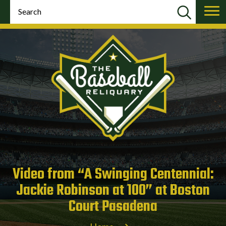
Video from “A Swinging Centennial:
Jackie Robinson at 100” at Boston
Court Pasadena