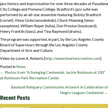
jazz history and improvisation for over three decades at Pasadena
City College and Pomona College. Bradford’s jazz suite was
performed by an all-star ensemble featuring Bobby Bradford
(cornet), Vinny Golia (woodwinds), Chuck Manning (tenor
saxophone), William Roper (tuba), Don Preston (keyboard),
Henry Franklin (bass), and Tina Raymond (drums).
The program was supported, in part, by the Los Angeles County
Board of Supervisors through the Los Angeles County
Department of Arts and Culture.
Video by Loren A. Roberts [
http://www.hearkencreative.com
]
Posted in
News
Posts
← Photos from “A Swinging Centennial: Jackie Robinson at 100”
at Robinson Park Recreation Center
navigation
Baseball Reliquary Commissions Artwork in Celebration of
Negro Leagues Centennial →
Recent Posts