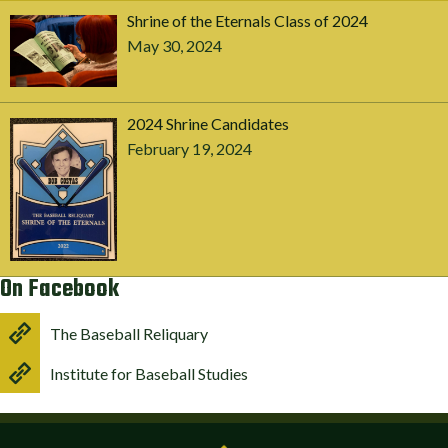
Shrine of the Eternals Class of 2024
May 30, 2024
2024 Shrine Candidates
February 19, 2024
On Facebook
The Baseball Reliquary
Institute for Baseball Studies