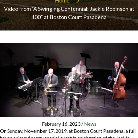
Home
Video from “A Swinging Centennial: Jackie Robinson at
100” at Boston Court Pasadena
February 16, 2023
/
News
On Sunday, November 17, 2019, at Boston Court Pasadena, a full
house enjoyed a very special event in celebration of the Jackie