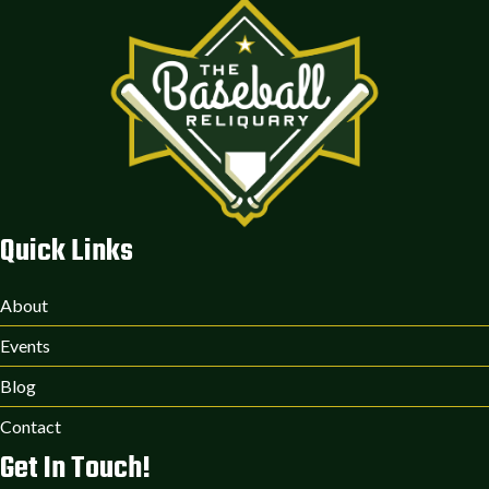
Quick Links
About
Events
Blog
Contact
Get In Touch!