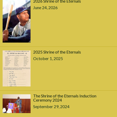
2026 Shrine of the Eternals
June 24, 2026
2025 Shrine of the Eternals
October 1, 2025
The Shrine of the Eternals Induction
Ceremony 2024
September 29, 2024