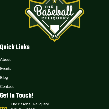
Quick Links
About
Events
Blog
Contact
Get In Touch!
The Baseball Reliquary