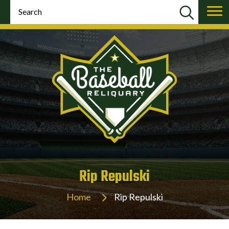
Rip Repulski
Home
Rip Repulski