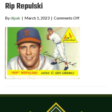
Rip Repulski
on
By
dipak
|
March 1, 2023
|
Comments Off
Rip
Repulski