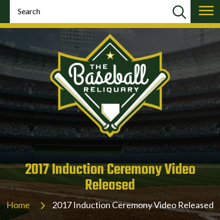
2017 Induction Ceremony Video
Released
Home
2017 Induction Ceremony Video Released