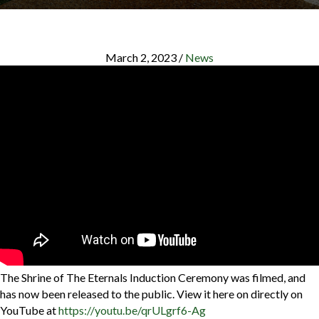
March 2, 2023
/
News
The Shrine of The Eternals Induction Ceremony was filmed, and
has now been released to the public. View it here on directly on
YouTube at
https://youtu.be/qrULgrf6-Ag