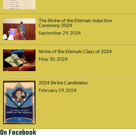
The Shrine of the Eternals Induction
Ceremony 2024
September 29, 2024
Shrine of the Eternals Class of 2024
May 30, 2024
2024 Shrine Candidates
February 19, 2024
On Facebook