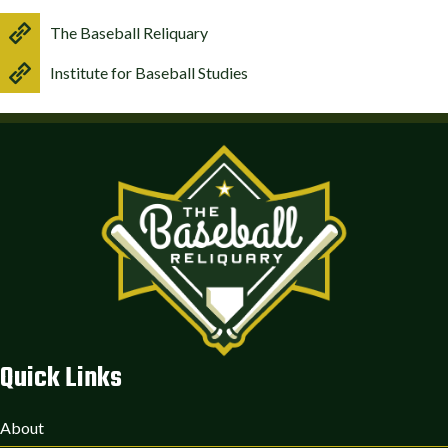
The Baseball Reliquary
Institute for Baseball Studies
Quick Links
About