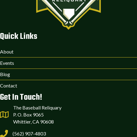
Quick Links
About
Events
Blog
Contact
Get In Touch!
The Baseball Reliquary
P. O. Box 9065
Whittier, CA 90608
(562) 907-4803