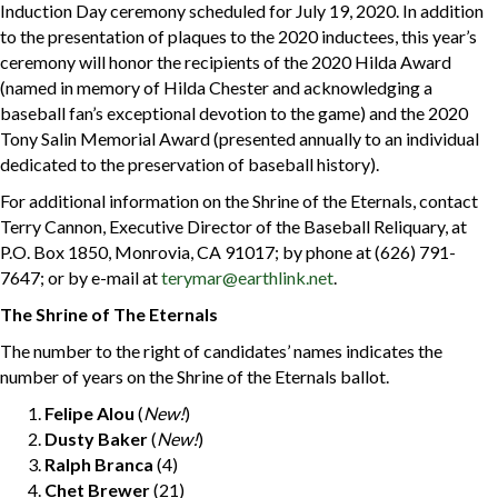
Induction Day ceremony scheduled for July 19, 2020. In addition
to the presentation of plaques to the 2020 inductees, this year’s
ceremony will honor the recipients of the 2020 Hilda Award
(named in memory of Hilda Chester and acknowledging a
baseball fan’s exceptional devotion to the game) and the 2020
Tony Salin Memorial Award (presented annually to an individual
dedicated to the preservation of baseball history).
For additional information on the Shrine of the Eternals, contact
Terry Cannon, Executive Director of the Baseball Reliquary, at
P.O. Box 1850, Monrovia, CA 91017; by phone at (626) 791-
7647; or by e-mail at
terymar@earthlink.net
.
The Shrine of The Eternals
The number to the right of candidates’ names indicates the
number of years on the Shrine of the Eternals ballot.
Felipe Alou
(
New!
)
Dusty Baker
(
New!
)
Ralph Branca
(4)
Chet Brewer
(21)