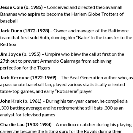
Jesse Cole
(b. 1985)
– Conceived and directed the Savannah
Bananas who aspire to become the Harlem Globe Trotters of
baseball
Jack Dunn
(1872-1928)
– Owner and manager of the Baltimore
team that first sold Ruth, dunning him “Babe” in the transfer to the
Red Sox
Jim Joyce
(b. 1955)
– Umpire who blew the call at first on the
27th out to prevent Armando Galarraga from achieving
perfection for the Tigers
Jack Kerouac
(1922-1969)
– The Beat Generation author who, as
a passionate baseball fan, played various statistically oriented
table-top games, and early “Rotisserie” player
John Kruk
(b. 1961)
– During his ten-year career, he compiled a
.300 batting average and he retirement he still bats .300 as an
analyst for televised games
Charlie Lau (1933-1984)
– A mediocre catcher during his playing
career, he became the hitting guru for the Royals during their