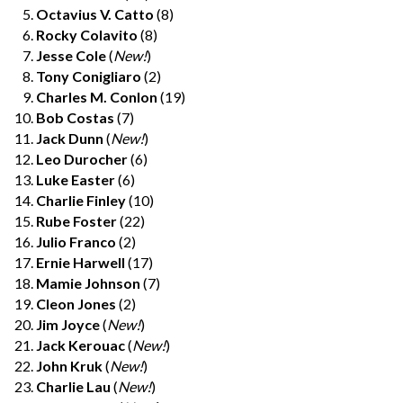
Octavius V. Catto
(8)
Rocky Colavito
(8)
Jesse Cole
(
New!
)
Tony Conigliaro
(2)
Charles M. Conlon
(19)
Bob Costas
(7)
Jack Dunn
(
New!
)
Leo Durocher
(6)
Luke Easter
(6)
Charlie Finley
(10)
Rube Foster
(22)
Julio Franco
(2)
Ernie Harwell
(17)
Mamie Johnson
(7)
Cleon Jones
(2)
Jim Joyce
(
New!
)
Jack Kerouac
(
New!
)
John Kruk
(
New!
)
Charlie Lau
(
New!
)