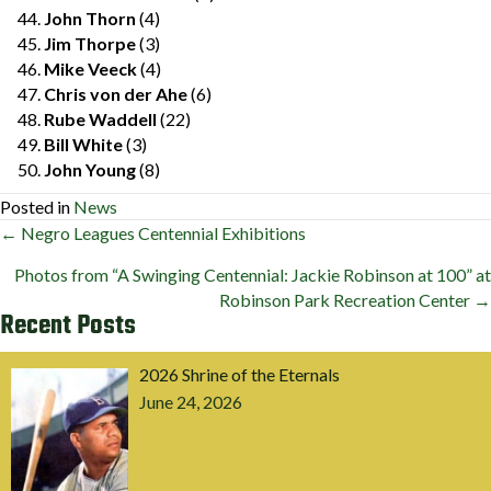
John Thorn
(4)
Jim Thorpe
(3)
Mike Veeck
(4)
Chris von der Ahe
(6)
Rube Waddell
(22)
Bill White
(3)
John Young
(8)
Posted in
News
Posts
← Negro Leagues Centennial Exhibitions
navigation
Photos from “A Swinging Centennial: Jackie Robinson at 100” at
Robinson Park Recreation Center →
Recent Posts
2026 Shrine of the Eternals
June 24, 2026