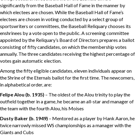
significantly from the Baseball Hall of Fame in the manner by
which electees are chosen. While the Baseball Hall of Fame’s
electees are chosen in voting conducted by a select group of
sportswriters or committees, the Baseball Reliquary chooses its
enshrinees by a vote open to the public. A screening committee
appointed by the Reliquary’s Board of Directors prepares a ballot
consisting of fifty candidates, on which the membership votes
annually. The three candidates receiving the highest percentage of
votes gain automatic election.
Among the fifty eligible candidates, eleven individuals appear on
the Shrine of the Eternals ballot for the first time. The newcomers,
in alphabetical order, are:
Felipe Alou
(b. 1935)
– The oldest of the Alou trinity to play the
outfield together in a game, he became an all-star and manager of
the team with the fourth Alou, his Moises
Dusty Baker
(b. 1949)
– Mentored as a player by Hank Aaron, he
twice narrowly missed WS championships as a manager with the
Giants and Cubs