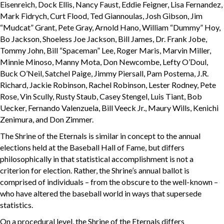
Eisenreich, Dock Ellis, Nancy Faust, Eddie Feigner, Lisa Fernandez,
Mark Fidrych, Curt Flood, Ted Giannoulas, Josh Gibson, Jim
“Mudcat” Grant, Pete Gray, Arnold Hano, William “Dummy” Hoy,
Bo Jackson, Shoeless Joe Jackson, Bill James, Dr. Frank Jobe,
Tommy John, Bill “Spaceman” Lee, Roger Maris, Marvin Miller,
Minnie Minoso, Manny Mota, Don Newcombe, Lefty O’Doul,
Buck O’Neil, Satchel Paige, Jimmy Piersall, Pam Postema, J.R.
Richard, Jackie Robinson, Rachel Robinson, Lester Rodney, Pete
Rose, Vin Scully, Rusty Staub, Casey Stengel, Luis Tiant, Bob
Uecker, Fernando Valenzuela, Bill Veeck Jr., Maury Wills, Kenichi
Zenimura, and Don Zimmer.
The Shrine of the Eternals is similar in concept to the annual
elections held at the Baseball Hall of Fame, but differs
philosophically in that statistical accomplishment is not a
criterion for election. Rather, the Shrine’s annual ballot is
comprised of individuals – from the obscure to the well-known –
who have altered the baseball world in ways that supersede
statistics.
On a procedural level, the Shrine of the Eternals differs