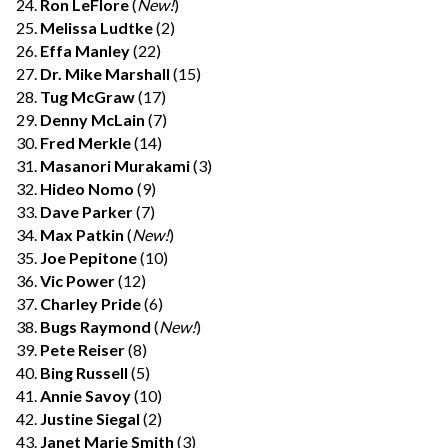
Ron LeFlore
(
New!
)
Melissa Ludtke
(2)
Effa Manley
(22)
Dr. Mike Marshall
(15)
Tug McGraw
(17)
Denny McLain
(7)
Fred Merkle
(14)
Masanori Murakami
(3)
Hideo Nomo
(9)
Dave Parker
(7)
Max Patkin
(
New!
)
Joe Pepitone
(10)
Vic Power
(12)
Charley Pride
(6)
Bugs Raymond
(
New!
)
Pete Reiser
(8)
Bing Russell
(5)
Annie Savoy
(10)
Justine Siegal
(2)
Janet Marie Smith
(3)