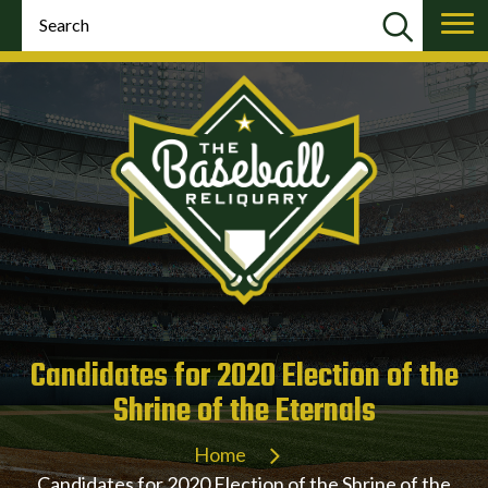
Candidates for 2020 Election of the
Shrine of the Eternals
Home
Candidates for 2020 Election of the Shrine of the