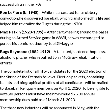
successful run in the ’70s
Ron LeFlore
(b. 1948)
– While incarcerated for a robbery
conviction, he discovered baseball, which transformed his life and
helped him revitalize the Tigers during the 1970s
Max Patkin
(1920-1999)
– After cartwheeling around the bases
during an Armed Service game in WWII, he was encouraged to
pursue his comic routines by Joe DiMaggio
Bugs Raymond (1882-1912)
– A talented, hardened, hopeless,
alcoholic pitcher who rebuffed John McGraw rehabilitation
efforts
The complete list of all fifty candidates for the 2020 election of
the Shrine of the Eternals follows. Election packets, containing
ballots and biographical profiles of all candidates, will be mailed
to Baseball Reliquary members on April 1, 2020. To be eligible to
vote, all persons must have their minimum $25.00 annual
membership dues paid as of March 31, 2020.
The three new inductees will be announced in May, with the