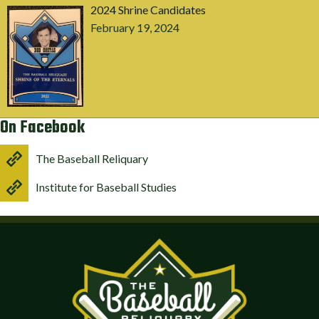
2024 Shrine Candidates
February 19, 2024
On Facebook
The Baseball Reliquary
Institute for Baseball Studies