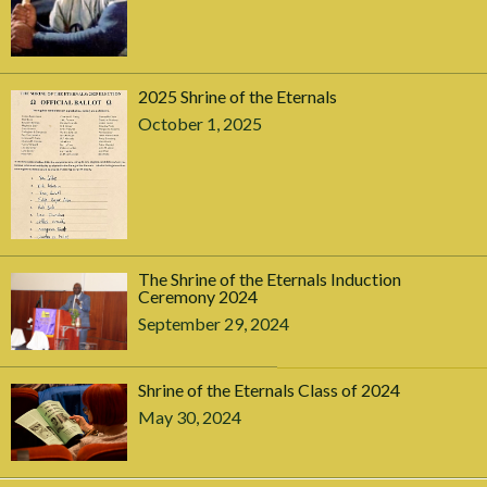
2025 Shrine of the Eternals
October 1, 2025
The Shrine of the Eternals Induction
Ceremony 2024
September 29, 2024
Shrine of the Eternals Class of 2024
May 30, 2024