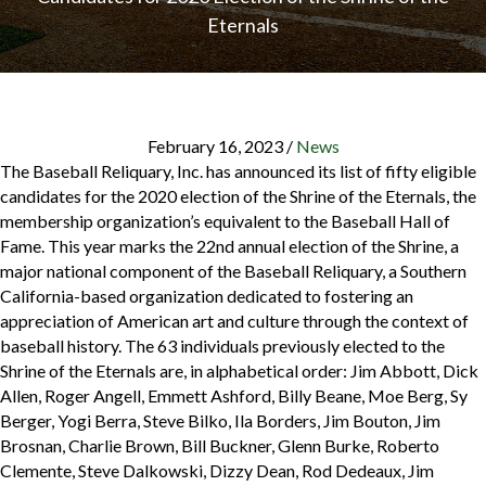
Eternals
February 16, 2023
/
News
The Baseball Reliquary, Inc. has announced its list of fifty eligible
candidates for the 2020 election of the Shrine of the Eternals, the
membership organization’s equivalent to the Baseball Hall of
Fame. This year marks the 22nd annual election of the Shrine, a
major national component of the Baseball Reliquary, a Southern
California-based organization dedicated to fostering an
appreciation of American art and culture through the context of
baseball history. The 63 individuals previously elected to the
Shrine of the Eternals are, in alphabetical order: Jim Abbott, Dick
Allen, Roger Angell, Emmett Ashford, Billy Beane, Moe Berg, Sy
Berger, Yogi Berra, Steve Bilko, Ila Borders, Jim Bouton, Jim
Brosnan, Charlie Brown, Bill Buckner, Glenn Burke, Roberto
Clemente, Steve Dalkowski, Dizzy Dean, Rod Dedeaux, Jim