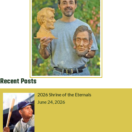
Recent Posts
2026 Shrine of the Eternals
June 24, 2026