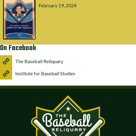
February 19, 2024
On Facebook
The Baseball Reliquary
Institute for Baseball Studies