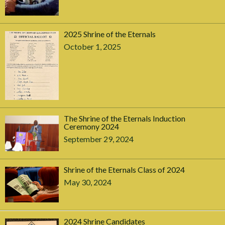
2025 Shrine of the Eternals
October 1, 2025
The Shrine of the Eternals Induction
Ceremony 2024
September 29, 2024
Shrine of the Eternals Class of 2024
May 30, 2024
2024 Shrine Candidates