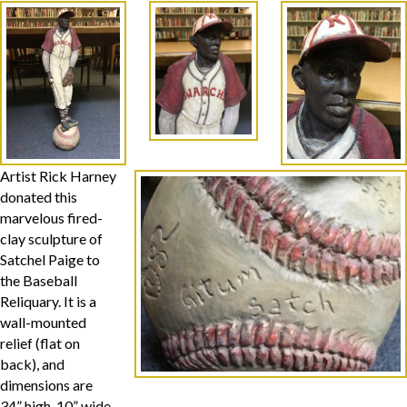
Artist Rick Harney
donated this
marvelous fired-
clay sculpture of
Satchel Paige to
the Baseball
Reliquary. It is a
wall-mounted
relief (flat on
back), and
dimensions are
34” high, 10” wide,