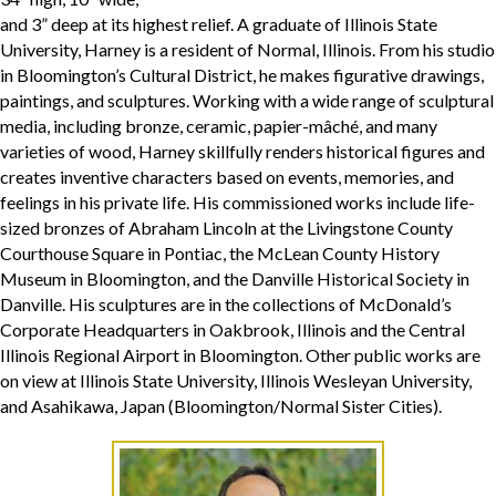
and 3” deep at its highest relief. A graduate of Illinois State
University, Harney is a resident of Normal, Illinois. From his studio
in Bloomington’s Cultural District, he makes figurative drawings,
paintings, and sculptures. Working with a wide range of sculptural
media, including bronze, ceramic, papier-mâché, and many
varieties of wood, Harney skillfully renders historical figures and
creates inventive characters based on events, memories, and
feelings in his private life. His commissioned works include life-
sized bronzes of Abraham Lincoln at the Livingstone County
Courthouse Square in Pontiac, the McLean County History
Museum in Bloomington, and the Danville Historical Society in
Danville. His sculptures are in the collections of McDonald’s
Corporate Headquarters in Oakbrook, Illinois and the Central
Illinois Regional Airport in Bloomington. Other public works are
on view at Illinois State University, Illinois Wesleyan University,
and Asahikawa, Japan (Bloomington/Normal Sister Cities).