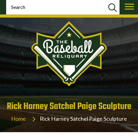
Rick Harney Satchel Paige Sculpture
Home
Rick Harney Satchel Paige Sculpture