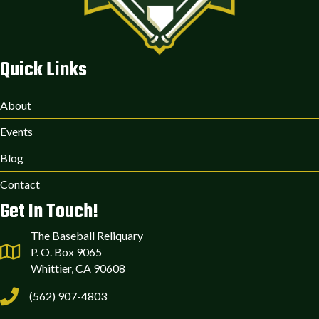
Quick Links
About
Events
Blog
Contact
Get In Touch!
The Baseball Reliquary
P. O. Box 9065
Whittier, CA 90608
(562) 907-4803