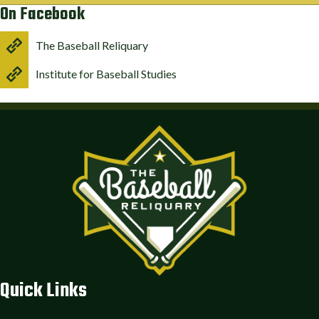
On Facebook
The Baseball Reliquary
Institute for Baseball Studies
Quick Links