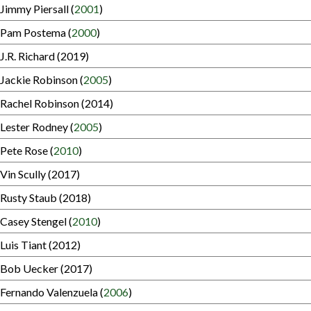
Jimmy Piersall (
2001
)
Pam Postema (
2000
)
J.R. Richard (2019)
Jackie Robinson (
2005
)
Rachel Robinson (2014)
Lester Rodney (
2005
)
Pete Rose (
2010
)
Vin Scully (2017)
Rusty Staub (2018)
Casey Stengel (
2010
)
Luis Tiant (2012)
Bob Uecker (2017)
Fernando Valenzuela (
2006
)