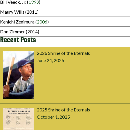
Bill Veeck, Jr. (
1999
)
Maury Wills (2011)
Kenichi Zenimura (
2006
)
Don Zimmer (2014)
Recent Posts
2026 Shrine of the Eternals
June 24, 2026
2025 Shrine of the Eternals
October 1, 2025