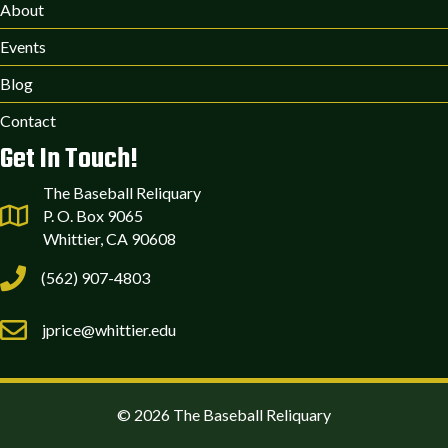
About
Events
Blog
Contact
Get In Touch!
The Baseball Reliquary
P. O. Box 9065
Whittier, CA 90608
(562) 907-4803
jprice@whittier.edu
© 2026 The Baseball Reliquary