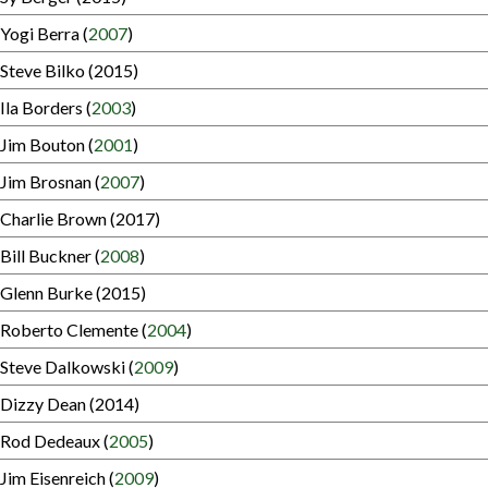
Yogi Berra (
2007
)
Steve Bilko (2015)
Ila Borders (
2003
)
Jim Bouton (
2001
)
Jim Brosnan (
2007
)
Charlie Brown (2017)
Bill Buckner (
2008
)
Glenn Burke (2015)
Roberto Clemente (
2004
)
Steve Dalkowski (
2009
)
Dizzy Dean (2014)
Rod Dedeaux (
2005
)
Jim Eisenreich (
2009
)