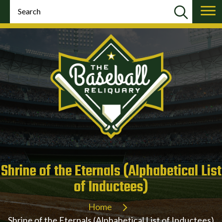
Shrine of the Eternals (Alphabetical List
of Inductees)
Home
Shrine of the Eternals (Alphabetical List of Inductees)