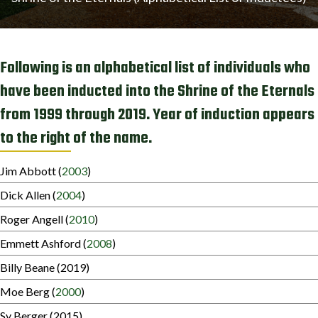
Following is an alphabetical list of individuals who
have been inducted into the Shrine of the Eternals
from 1999 through 2019. Year of induction appears
to the right of the name.
Jim Abbott (
2003
)
Dick Allen (
2004
)
Roger Angell (
2010
)
Emmett Ashford (
2008
)
Billy Beane (2019)
Moe Berg (
2000
)
Sy Berger (2015)