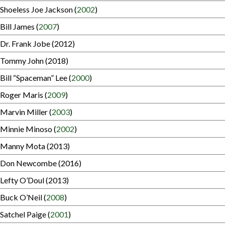
Shoeless Joe Jackson (
2002
)
Bill James (
2007
)
Dr. Frank Jobe (2012)
Tommy John (2018)
Bill “Spaceman” Lee (
2000
)
Roger Maris (
2009
)
Marvin Miller (
2003
)
Minnie Minoso (
2002
)
Manny Mota (2013)
Don Newcombe (2016)
Lefty O’Doul (2013)
Buck O’Neil (
2008
)
Satchel Paige (
2001
)