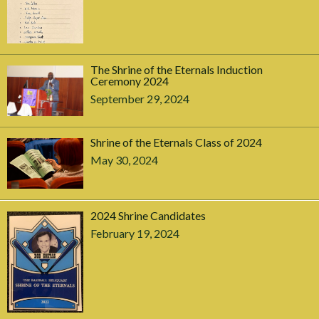
The Shrine of the Eternals Induction
Ceremony 2024
September 29, 2024
Shrine of the Eternals Class of 2024
May 30, 2024
2024 Shrine Candidates
February 19, 2024