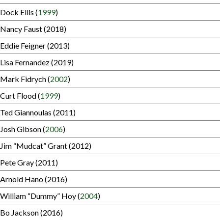
Dock Ellis (
1999
)
Nancy Faust (2018)
Eddie Feigner (2013)
Lisa Fernandez (2019)
Mark Fidrych (
2002
)
Curt Flood (
1999
)
Ted Giannoulas (2011)
Josh Gibson (
2006
)
Jim “Mudcat” Grant (2012)
Pete Gray (2011)
Arnold Hano (2016)
William “Dummy” Hoy (
2004
)
Bo Jackson (2016)